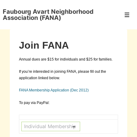
↓
Skip
Faubourg Avart Neighborhood
to
Men
Association (FANA)
Main
Content
Join FANA
Annual dues are $15 for individuals and $25 for families.
If you’re interested in joining FANA, please fill out the
application linked below.
FANA Membership Application (Dec 2012)
To pay via PayPal: