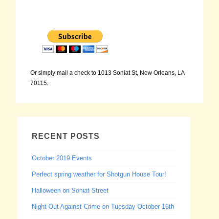
Or simply mail a check to 1013 Soniat St, New Orleans, LA
70115.
RECENT POSTS
October 2019 Events
Perfect spring weather for Shotgun House Tour!
Halloween on Soniat Street
Night Out Against Crime on Tuesday October 16th